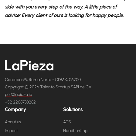
side with you every step of the way. A little piece of
advice: Every client of ours is looking for happy people.
Cordoba 95, Roma Norte - CDMX, 06700
Copyright © 2026 Talento Startup SAPI de CV
pol@lapieza.io
+52 2208733282
Company
Solutions
About us
ATS
Impact
Headhunting