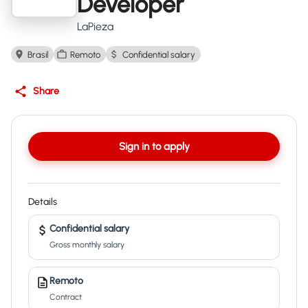
Developer
LaPieza
Brasil
Remoto
Confidential salary
Share
Sign in to apply
Details
Confidential salary
Gross monthly salary
Remoto
Contract