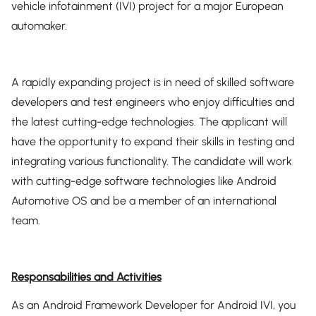
vehicle infotainment (IVI) project for a major European
automaker.
A rapidly expanding project is in need of skilled software
developers and test engineers who enjoy difficulties and
the latest cutting-edge technologies. The applicant will
have the opportunity to expand their skills in testing and
integrating various functionality. The candidate will work
with cutting-edge software technologies like Android
Automotive OS and be a member of an international
team.
Responsabilities and Activities
As an Android Framework Developer for Android IVI, you