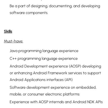
Be a part of designing, documenting, and developing
software components.
Skills
Must-have:
Java programming language experience
C++ programming language experience
Android Development experience (AOSP) developing
or enhancing Android Framework services to support
Android Applications interfaces (API)
Software development experience on embedded,
mobile, or consumer electronic platforms
Experience with AOSP internals and Android NDK APIs