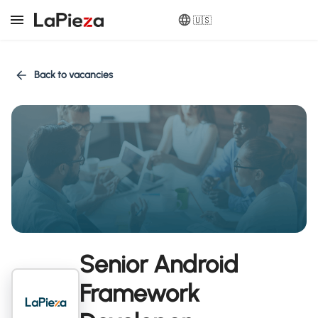
🇺🇸
Back to vacancies
Senior Android
Framework