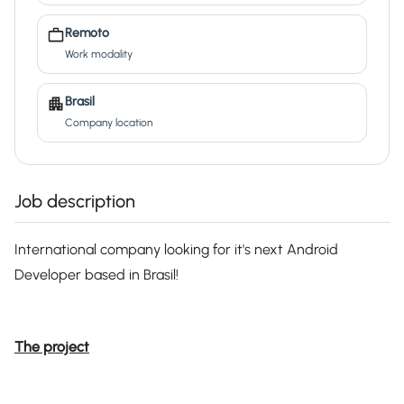
Remoto
Work modality
Brasil
Company location
Job description
International company looking for it's next Android
Developer based in Brasil!
The project