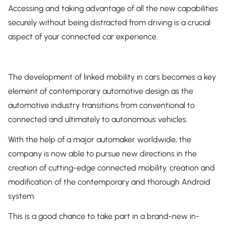
Accessing and taking advantage of all the new capabilities
securely without being distracted from driving is a crucial
aspect of your connected car experience.
The development of linked mobility in cars becomes a key
element of contemporary automotive design as the
automotive industry transitions from conventional to
connected and ultimately to autonomous vehicles.
With the help of a major automaker worldwide, the
company is now able to pursue new directions in the
creation of cutting-edge connected mobility. creation and
modification of the contemporary and thorough Android
system.
This is a good chance to take part in a brand-new in-