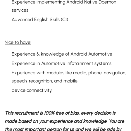
Experience implementing Android Native Daemon
services
Advanced English Skills (C1)
Nice to have:
Experience & knowledge of Android Automotive
Experience in Automotive Infotainment systems
Experience with modules like media, phone, navigation,
speech-recognition, and mobile
device connectivity.
This recruitment is 100% free of bias, every decision is
made based on your experience and knowledge. You are
the most important person for us and we will be side by