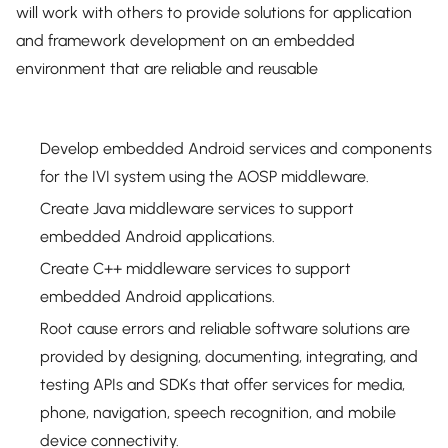
will work with others to provide solutions for application
and framework development on an embedded
environment that are reliable and reusable
Develop embedded Android services and components
for the IVI system using the AOSP middleware.
Create Java middleware services to support
embedded Android applications.
Create C++ middleware services to support
embedded Android applications.
Root cause errors and reliable software solutions are
provided by designing, documenting, integrating, and
testing APIs and SDKs that offer services for media,
phone, navigation, speech recognition, and mobile
device connectivity.